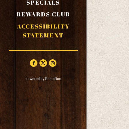
SPECIALS
REWARDS CLUB
ACCESSIBILITY
STATEMENT
Facebook (opens in a new tab)
Twitter (opens in a new tab)
Instagram (opens in a new tab)
(opens in a new tab)
powered by BentoBox