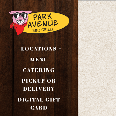
Main content starts here
LOCATIONS
MENU
CATERING
PICKUP OR
(OPENS IN A NEW T
DELIVERY
DIGITAL GIFT
(OPENS IN A NEW TAB
CARD