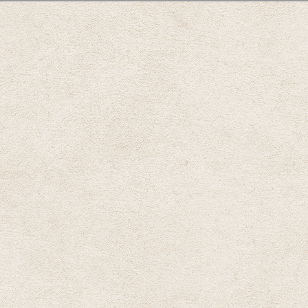
, tab to start navigating
AB)
)