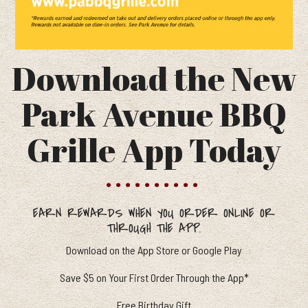
Download the New
Park Avenue BBQ
Grille App Today
EARN REWARDS WHEN YOU ORDER ONLINE OR
THROUGH THE APP.
Download on the App Store or Google Play
Save $5 on Your First Order Through the App*
Free Birthday Gift